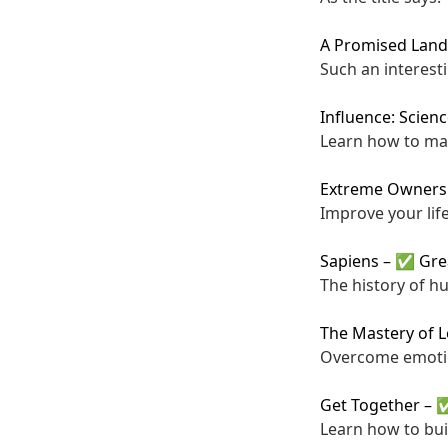
A Promised Land
Such an interesti
Influence: Scien
Learn how to ma
Extreme Owners
Improve your life
Sapiens
–
✅ Gre
The history of h
The Mastery of 
Overcome emotio
Get Together
–
✅
Learn how to bui