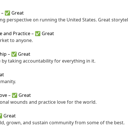
–
✅ Great
ng perspective on running the United States. Great storytel
ce and Practice
–
✅ Great
rket to anyone.
hip
–
✅ Great
 by taking accountability for everything in it.
at
umanity.
Love
–
✅ Great
nal wounds and practice love for the world.
 Great
ld, grown, and sustain community from some of the best.