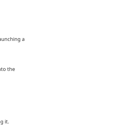
launching a
nto the
 it.