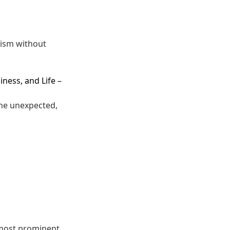
lism without
iness, and Life
–
the unexpected,
 most prominent