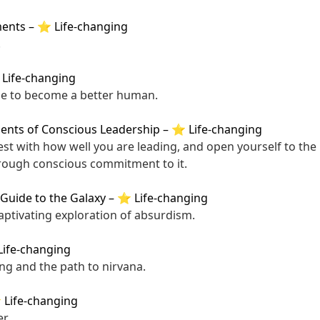
ments
–
⭐ Life-changing
.
Life-changing
de to become a better human.
nts of Conscious Leadership
–
⭐ Life-changing
est with how well you are leading, and open yourself to the p
ough conscious commitment to it.
 Guide to the Galaxy
–
⭐ Life-changing
captivating exploration of absurdism.
ife-changing
ing and the path to nirvana.
Life-changing
r.