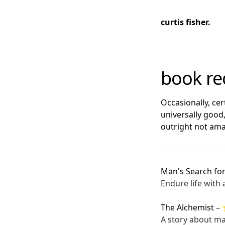
curtis fisher.
book r
Occasionally, ce
universally good
outright not ama
Man's Search fo
Endure life with
The Alchemist
–
A story about ma