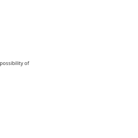
ossibility of