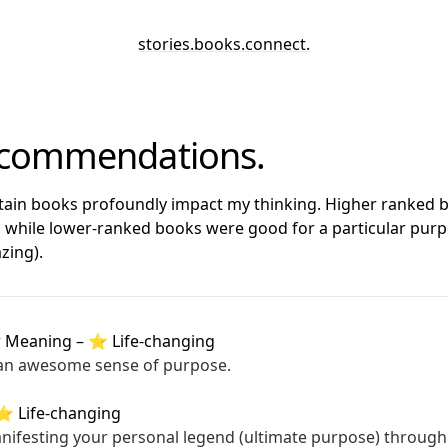
stories
.
books
.
connect
.
ecommendations.
rtain books profoundly impact my thinking. Higher ranked
, while lower-ranked books were good for a particular purp
zing).
r Meaning
–
⭐ Life-changing
 an awesome sense of purpose.
⭐ Life-changing
nifesting your personal legend (ultimate purpose) through