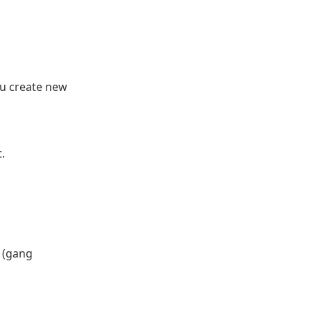
ou create new
.
s (gang