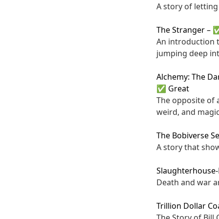
A story of lettin
The Stranger
–
✅
An introduction 
jumping deep int
Alchemy: The Dar
✅ Great
The opposite of 
weird, and magic
The Bobiverse Se
A story that sho
Slaughterhouse-
Death and war an
Trillion Dollar C
The Story of Bil