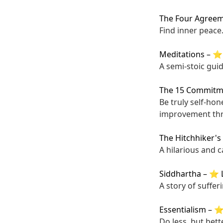
The Four Agree
Find inner peace
Meditations
–
⭐ 
A semi-stoic gui
The 15 Commitme
Be truly self-hon
improvement thr
The Hitchhiker's
A hilarious and 
Siddhartha
–
⭐ L
A story of suffer
Essentialism
–
⭐ 
Do less, but bette