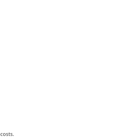
 costs.