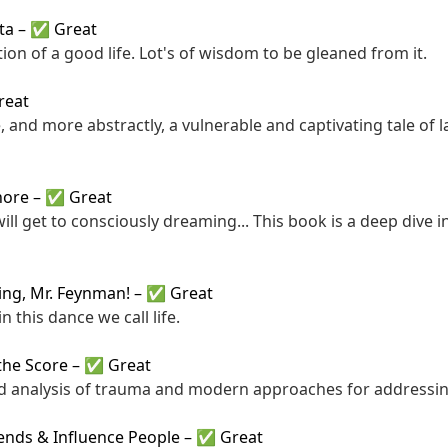
ta
–
✅ Great
ion of a good life. Lot's of wisdom to be gleaned from it.
reat
, and more abstractly, a vulnerable and captivating tale of 
hore
–
✅ Great
ill get to consciously dreaming... This book is a deep dive i
king, Mr. Feynman!
–
✅ Great
n this dance we call life.
the Score
–
✅ Great
d analysis of trauma and modern approaches for addressing
ends & Influence People
–
✅ Great