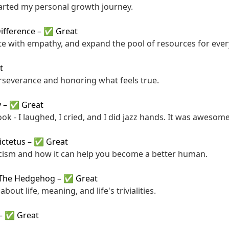
arted my personal growth journey.
Difference
–
✅ Great
te with empathy, and expand the pool of resources for eve
t
rseverance and honoring what feels true.
y
–
✅ Great
ok - I laughed, I cried, and I did jazz hands. It was awesome
ictetus
–
✅ Great
cism and how it can help you become a better human.
 The Hedgehog
–
✅ Great
about life, meaning, and life's trivialities.
–
✅ Great