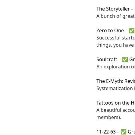
The Storyteller
–
A bunch of great 
Zero to One
–
✅ 
Successful start
things, you have 
Soulcraft
–
✅ Gr
An exploration o
The E-Myth: Revi
Systematization i
Tattoos on the H
A beautiful acco
members).
11-22-63
–
✅ Gre