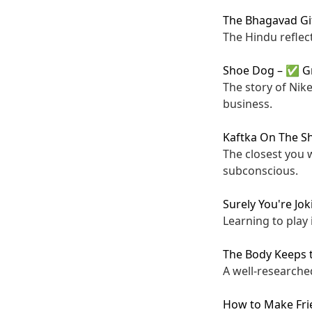
The Bhagavad Gi
The Hindu reflect
Shoe Dog
–
✅ G
The story of Nike
business.
Kaftka On The S
The closest you w
subconscious.
Surely You're Jo
Learning to play i
The Body Keeps 
A well-researche
How to Make Fri