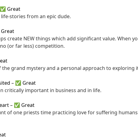
✅ Great
life-stories from an epic dude.
Great
ups create NEW things which add significant value. When y
no (or far less) competition.
eat
f the grand mystery and a personal approach to exploring it
sited
–
✅ Great
n critically important in business and in life.
eart
–
✅ Great
unt of one priests time practicing love for suffering human
at