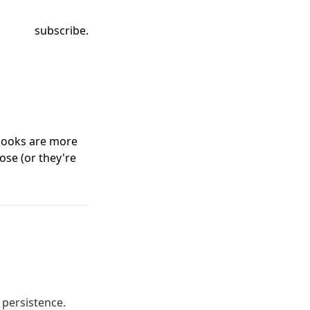
subscribe.
 books are more
ose (or they're
 persistence.