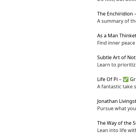
The Enchiridion
A summary of the
As a Man Thinke
Find inner peace
Subtle Art of Not
Learn to prioriti
Life Of Pi
–
✅ Gr
A fantastic take 
Jonathan Livings
Pursue what you l
The Way of the 
Lean into life wi