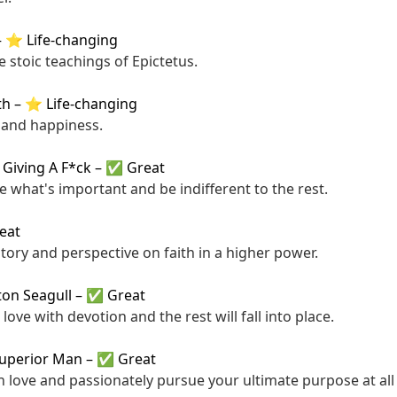
–
⭐ Life-changing
 stoic teachings of Epictetus.
th
–
⭐ Life-changing
 and happiness.
 Giving A F*ck
–
✅ Great
ze what's important and be indifferent to the rest.
eat
story and perspective on faith in a higher power.
ton Seagull
–
✅ Great
ove with devotion and the rest will fall into place.
Superior Man
–
✅ Great
th love and passionately pursue your ultimate purpose at all