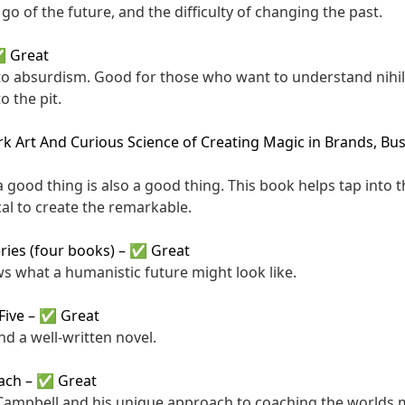
g go of the future, and the difficulty of changing the past.
 Great
to absurdism. Good for those who want to understand nihi
o the pit.
k Art And Curious Science of Creating Magic in Brands, Bus
a good thing is also a good thing. This book helps tap into 
al to create the remarkable.
ries (four books)
–
✅ Great
ws what a humanistic future might look like.
Five
–
✅ Great
d a well-written novel.
oach
–
✅ Great
l Campbell and his unique approach to coaching the worlds