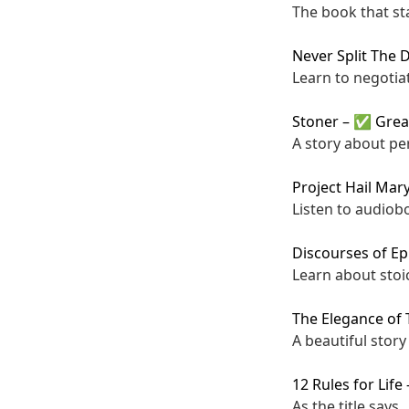
The book that st
Never Split The 
Learn to negotia
Stoner
–
✅ Grea
A story about pe
Project Hail Mar
Listen to audiobo
Discourses of Ep
Learn about stoi
The Elegance of
A beautiful story 
12 Rules for Life
As the title says.