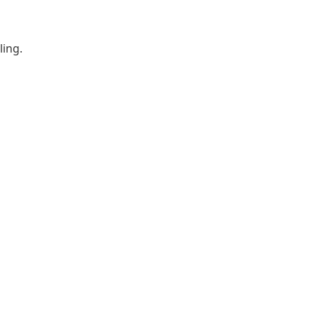
ling.