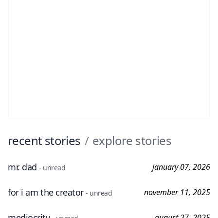
recent stories
/
explore stories
mr. dad
january 07, 2026
- unread
for i am the creator
november 11, 2025
- unread
mediocrity
august 27, 2025