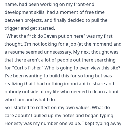
name, had been working on my front-end
development skills, had a moment of free time
between projects, and finally decided to pull the
trigger and get started.
"What the f*ck do I even put on here" was my first
thought. I'm not looking for a job (at the moment) and
a resume seemed unnecessary. My next thought was
that there aren't a lot of people out there searching
for "Curtis Fisher." Who is going to even view this site?
I've been wanting to build this for so long but was
realizing that I had nothing important to share and
nobody outside of my life who needed to learn about
who I am and what I do.
So I started to reflect on my own values. What do I
care about? I pulled up my notes and began typing.
Honesty was my number one value. I kept typing away