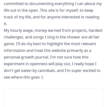
committed to documenting everything I can about my
life out in the open. This site is for myself, to keep
track of my life, and for anyone interested in reading
it.
My hourly wage, money earned from projects, hardest
challenges, and songs I sing in the shower are all fair
game. I'll do my best to highlight the most relevant
information and treat this website primarily as a
personal-growth journal. I'm not sure how this
experiment in openness will play out, I really hope I
don't get eaten by cannibals, and I'm super excited to
see where this goes :)