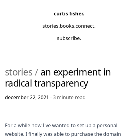
curtis fisher.
stories
.
books
.
connect
.
subscribe.
stories
/
an experiment in
radical transparency
december 22, 2021
-
3
minute read
For a while now I've wanted to set up a personal
website. I finally was able to purchase the domain