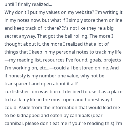
until I finally realized...
Why don't I put my values on my website? I'm writing it
in my notes now, but what if I simply store them online
and keep track of it there? It's not like they're a big
secret anyway. That got the ball rolling. The more I
thought about it, the more I realized that a lot of
things that I keep in my personal notes to track my life
—my reading list, resources I've found, goals, projects
I'm working on, etc...—could all be stored online. And
if honesty is my number one value, why not be
transparent and open about it all?
curtisfisher.com was born. I decided to use it as a place
to track my life in the most open and honest way I
could. Aside from the information that would lead me
to be kidnapped and eaten by cannibals (dear
cannibal, please don't eat me if you're reading this) I'm