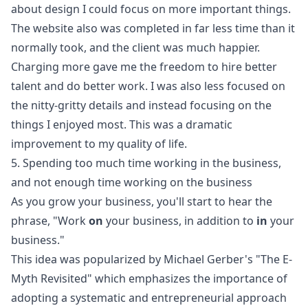
about design I could focus on more important things.
The website also was completed in far less time than it
normally took, and the client was much happier.
Charging more gave me the freedom to hire better
talent and do better work. I was also less focused on
the nitty-gritty details and instead focusing on the
things I enjoyed most. This was a dramatic
improvement to my quality of life.
5. Spending too much time working in the business,
and not enough time working on the business
As you grow your business, you'll start to hear the
phrase, "Work
on
your business, in addition to
in
your
business."
This idea was popularized by Michael Gerber's "
The E-
Myth Revisited
" which emphasizes the importance of
adopting a systematic and entrepreneurial approach