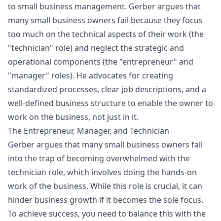
to small business management. Gerber argues that
many small business owners fail because they focus
too much on the technical aspects of their work (the
"technician" role) and neglect the strategic and
operational components (the "entrepreneur" and
"manager" roles). He advocates for creating
standardized processes, clear job descriptions, and a
well-defined business structure to enable the owner to
work on the business, not just in it.
The Entrepreneur, Manager, and Technician
Gerber argues that many small business owners fall
into the trap of becoming overwhelmed with the
technician role, which involves doing the hands-on
work of the business. While this role is crucial, it can
hinder business growth if it becomes the sole focus.
To achieve success, you need to balance this with the