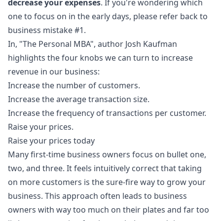
decrease your expenses
. If you're wondering which
one to focus on in the early days, please refer back to
business mistake #1.
In, "The Personal MBA", author Josh Kaufman
highlights the four knobs we can turn to increase
revenue in our business:
Increase the number of customers.
Increase the average transaction size.
Increase the frequency of transactions per customer.
Raise your prices.
Raise your prices today
Many first-time business owners focus on bullet one,
two, and three. It feels intuitively correct that taking
on more customers is the sure-fire way to grow your
business. This approach often leads to business
owners with way too much on their plates and far too