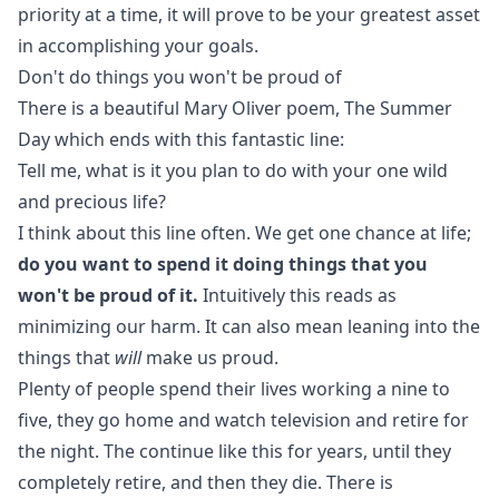
priority at a time, it will prove to be your greatest asset
in accomplishing your goals.
Don't do things you won't be proud of
There is a beautiful Mary Oliver poem,
The Summer
Day
which ends with this fantastic line:
Tell me, what is it you plan to do with your one wild
and precious life?
I think about this line often. We get one chance at life;
do you want to spend it doing things that you
won't be proud of it.
Intuitively this reads as
minimizing our harm. It can also mean leaning into the
things that
will
make us proud.
Plenty of people spend their lives working a nine to
five, they go home and watch television and retire for
the night. The continue like this for years, until they
completely retire, and then they die. There is