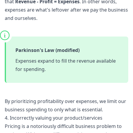
that
Revenue - Profit = Expenses
. In other words,
expenses are what's leftover after we pay the business
and ourselves.
Parkinson's Law (modified)
Expenses expand to fill the revenue available
for spending.
By prioritizing profitability over expenses, we limit our
business spending to only what is essential.
4. Incorrectly valuing your product/services
Pricing is a notoriously difficult business problem to