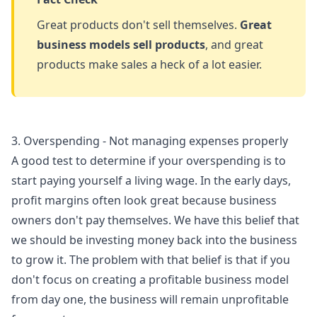
Great products don't sell themselves.
Great
business models sell products
, and great
products make sales a heck of a lot easier.
3. Overspending - Not managing expenses properly
A good test to determine if your overspending is to
start paying yourself a living wage. In the early days,
profit margins often look great because business
owners don't pay themselves. We have this belief that
we should be investing money back into the business
to grow it. The problem with that belief is that if you
don't focus on creating a profitable business model
from day one, the business will remain unprofitable