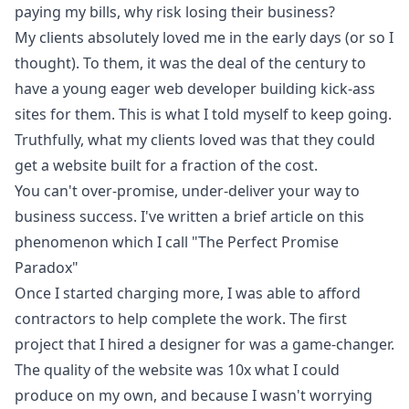
paying my bills, why risk losing their business?
My clients absolutely loved me in the early days (or so I
thought). To them, it was the deal of the century to
have a young eager web developer building kick-ass
sites for them. This is what I told myself to keep going.
Truthfully, what my clients loved was that they could
get a website built for a fraction of the cost.
You can't over-promise, under-deliver your way to
business success. I've written a brief article on this
phenomenon which I call
"The Perfect Promise
Paradox"
Once I started charging more, I was able to afford
contractors to help complete the work. The first
project that I hired a designer for was a game-changer.
The quality of the website was 10x what I could
produce on my own, and because I wasn't worrying