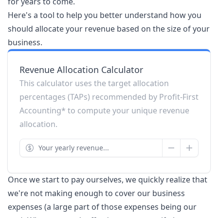
for years to come.
Here's a tool to help you better understand how you
should allocate your revenue based on the size of your
business.
Revenue Allocation Calculator
This calculator uses the target allocation
percentages (TAPs) recommended by Profit-First
Accounting* to compute your unique revenue
allocation.
Once we start to pay ourselves, we quickly realize that
we're not making enough to cover our business
expenses (a large part of those expenses being our