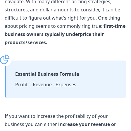
navigate. With many different pricing strategies,
structures, and dollar amounts to consider, it can be
difficult to figure out what's right for you. One thing
about pricing seems to commonly ring true;
first-time
business owners typically underprice their
products/services.
Essential Business Formula
Profit = Revenue - Expenses.
If you want to increase the profitability of your
business you can either
increase your revenue or