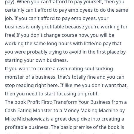
pay). When you can't afford to pay yourself, then you
certainly can't afford to pay employees to do the same
job. If you can't afford to pay employees, your
business is only profitable because you're working for
free! If you don't change course now, you will be
working the same long hours with little/no pay that
you were probably trying to avoid in the first place by
starting your own business.
If you want to create a cash-eating soul-sucking
monster of a business, that's totally fine and you can
stop reading right here. If like me you don't want that,
then you need to start focusing on profit.
The book
Profit First: Transform Your Business from a
Cash-Eating Monster to a Money-Making Machine
by
Mike Michalowicz is a great deep dive into creating a
profitable business. The basic premise of the book is