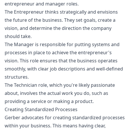
entrepreneur and manager roles.
The Entrepreneur thinks strategically and envisions
the future of the business. They set goals, create a
vision, and determine the direction the company
should take.
The Manager is responsible for putting systems and
processes in place to achieve the entrepreneur's
vision. This role ensures that the business operates
smoothly, with clear job descriptions and well-defined
structures.
The Technician role, which you're likely passionate
about, involves the actual work you do, such as
providing a service or making a product.
Creating Standardized Processes
Gerber advocates for creating standardized processes
within your business. This means having clear,