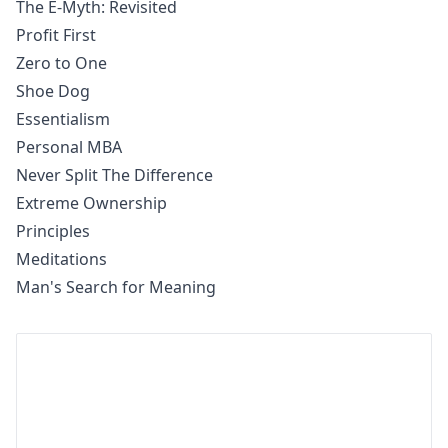
The E-Myth: Revisited
Profit First
Zero to One
Shoe Dog
Essentialism
Personal MBA
Never Split The Difference
Extreme Ownership
Principles
Meditations
Man's Search for Meaning