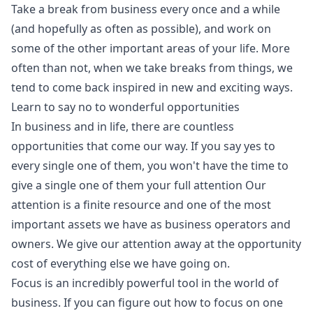
Take a break from business every once and a while
(and hopefully as often as possible), and work on
some of the other important areas of your life. More
often than not, when we take breaks from things, we
tend to come back inspired in new and exciting ways.
Learn to say no to wonderful opportunities
In business and in life, there are countless
opportunities that come our way. If you say yes to
every single one of them, you won't have the time to
give a single one of them your full attention Our
attention is a finite resource and one of the most
important assets we have as business operators and
owners. We give our attention away at the opportunity
cost of everything else we have going on.
Focus is an incredibly powerful tool in the world of
business. If you can figure out how to focus on one