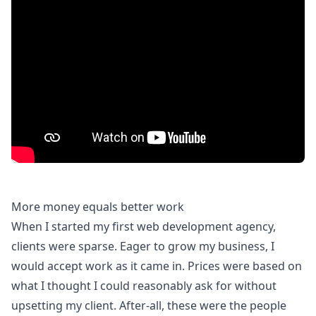
More money equals better work
When I started my first web development agency,
clients were sparse. Eager to grow my business, I
would accept work as it came in. Prices were based on
what I thought I could reasonably ask for without
upsetting my client. After-all, these were the people