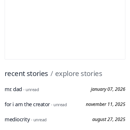
recent stories
/
explore stories
mr. dad
january 07, 2026
- unread
for i am the creator
november 11, 2025
- unread
mediocrity
august 27, 2025
- unread