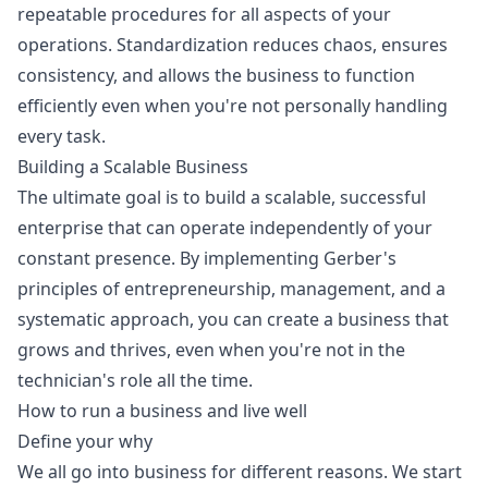
repeatable procedures for all aspects of your
operations. Standardization reduces chaos, ensures
consistency, and allows the business to function
efficiently even when you're not personally handling
every task.
Building a Scalable Business
The ultimate goal is to build a scalable, successful
enterprise that can operate independently of your
constant presence. By implementing Gerber's
principles of entrepreneurship, management, and a
systematic approach, you can create a business that
grows and thrives, even when you're not in the
technician's role all the time.
How to run a business and live well
Define your why
We all go into business for different reasons. We start