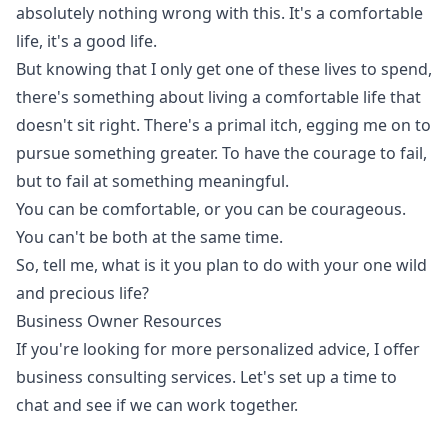
absolutely nothing wrong with this. It's a comfortable
life, it's a good life.
But knowing that I only get one of these lives to spend,
there's something about living a comfortable life that
doesn't sit right. There's a primal itch, egging me on to
pursue something greater. To have the courage to fail,
but to fail at something meaningful.
You can be comfortable, or you can be courageous.
You can't be both at the same time.
So, tell me, what is it you plan to do with your one wild
and precious life?
Business Owner Resources
If you're looking for more personalized advice, I offer
business consulting services. Let's set up a time to
chat and see if we can work together.