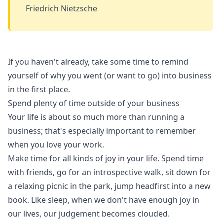
Friedrich Nietzsche
If you haven't already, take some time to remind
yourself of why you went (or want to go) into business
in the first place.
Spend plenty of time outside of your business
Your life is about so much more than running a
business; that's especially important to remember
when you love your work.
Make time for all kinds of joy in your life. Spend time
with friends, go for an introspective walk, sit down for
a relaxing picnic in the park, jump headfirst into a new
book. Like sleep, when we don't have enough joy in
our lives, our judgement becomes clouded.