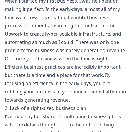
When I started my first business, I was hell-bent on
making it perfect. In the early-days, almost all of my
time went towards creating beautiful business
process documents, searching for contractors on
Upwork to create hyper-scalable infrastructure, and
automating as much as I could. There was only one
problem; the business was barely generating revenue.
Optimize your business when the time is right
Efficient business practices are incredibly important,
but there is a time and a place for that work. By
focusing on efficiency in the early-days, you are
robbing your business of your much needed attention
towards generating revenue.
2. Lack of a right-sized business plan
I've made by fair share of multi-page business plans
with the details thought out to the dot. The thing