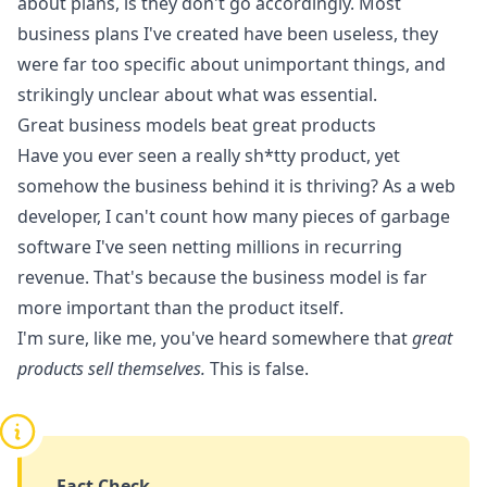
about plans, is they don't go accordingly. Most
business plans I've created have been useless, they
were far too specific about unimportant things, and
strikingly unclear about what was essential.
Great business models beat great products
Have you ever seen a really sh*tty product, yet
somehow the business behind it is thriving? As a web
developer, I can't count how many pieces of garbage
software I've seen netting millions in recurring
revenue. That's because the business model is far
more important than the product itself.
I'm sure, like me, you've heard somewhere that
great
products sell themselves.
This is false.
Fact Check