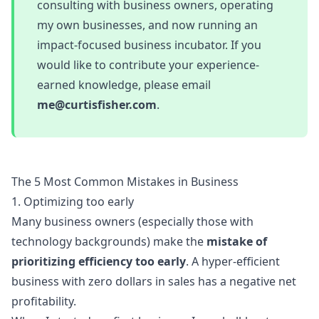
consulting with business owners, operating
my own businesses, and now running an
impact-focused business incubator. If you
would like to contribute your experience-
earned knowledge, please email
me@curtisfisher.com
.
The 5 Most Common Mistakes in Business
1. Optimizing too early
Many business owners (especially those with
technology backgrounds) make the
mistake of
prioritizing efficiency too early
. A hyper-efficient
business with zero dollars in sales has a negative net
profitability.