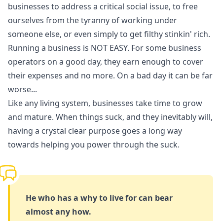
businesses to address a critical social issue, to free
ourselves from the tyranny of working under
someone else, or even simply to get filthy stinkin' rich.
Running a business is NOT EASY. For some business
operators on a good day, they earn enough to cover
their expenses and no more. On a bad day it can be far
worse...
Like any living system, businesses take time to grow
and mature. When things suck, and they inevitably will,
having a crystal clear purpose goes a long way
towards helping you power through the suck.
He who has a why to live for can bear
almost any how.