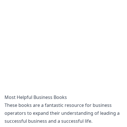
Most Helpful Business Books
These books are a fantastic resource for business
operators to expand their understanding of leading a
successful business and a successful life.