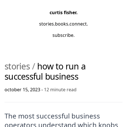
curtis fisher.
stories
.
books
.
connect
.
subscribe.
stories
/
how to run a
successful business
october 15, 2023
-
12
minute read
The most successful business
operators understand which knobs