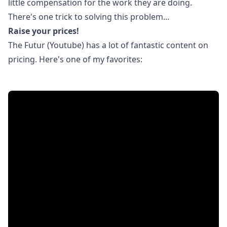
little compensation for the work they are doing.
There's one trick to solving this problem...
Raise your prices!
The Futur (Youtube) has a lot of fantastic content on
pricing. Here's one of my favorites: