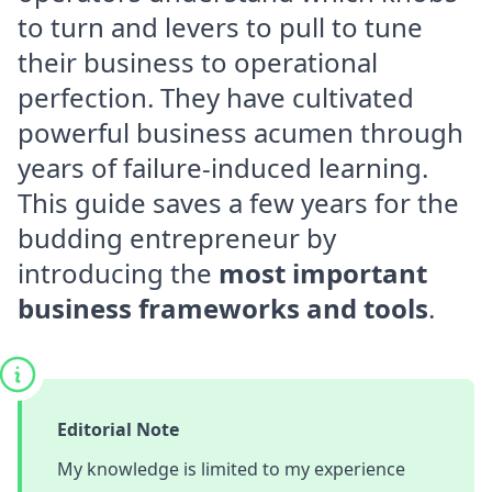
to turn and levers to pull to tune
their business to operational
perfection. They have cultivated
powerful business acumen through
years of failure-induced learning.
This guide saves a few years for the
budding entrepreneur by
introducing the
most important
business frameworks and tools
.
Editorial Note
My knowledge is limited to my experience